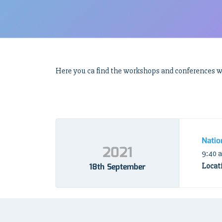
Here you ca find the workshops and conferences we
Natio
2021
9:40 
18th September
Locat