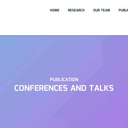
HOME
RESEARCH
OUR TEAM
PUBL
PUBLICATION
CONFERENCES AND TALKS