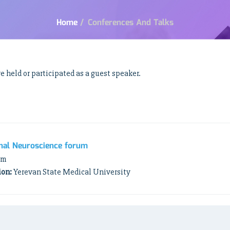
Home
/
Conferences And Talks
 held or participated as a guest speaker.
nal Neuroscience forum
am
ion:
Yerevan State Medical University