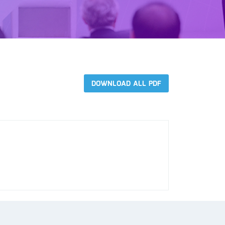
DOWNLOAD ALL PDF