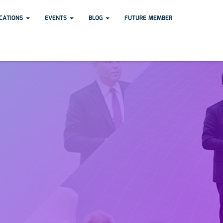
ICATIONS
EVENTS
BLOG
FUTURE MEMBER