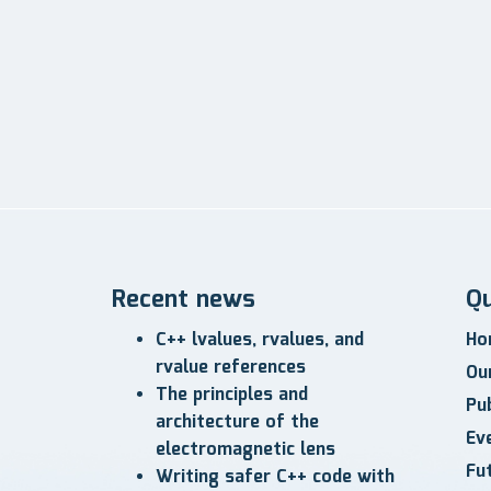
Recent news
Qu
C++ lvalues, rvalues, and
Ho
rvalue references
Ou
The principles and
Pub
architecture of the
Ev
electromagnetic lens
Fu
Writing safer C++ code with