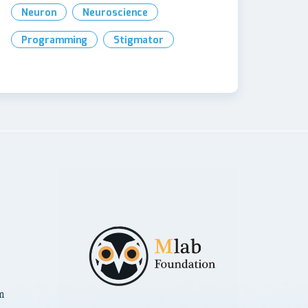
Neuron
Neuroscience
Programming
Stigmator
m