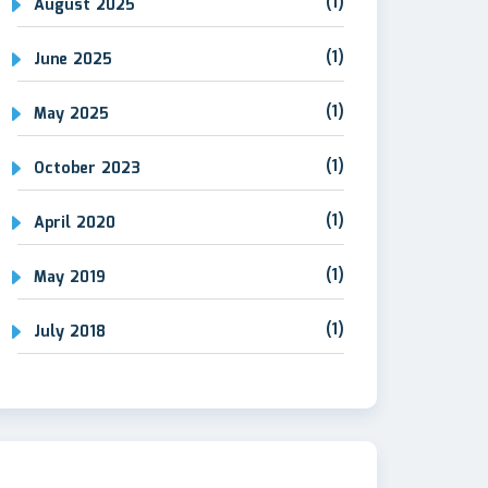
(1)
August 2025
(1)
June 2025
(1)
May 2025
(1)
October 2023
(1)
April 2020
(1)
May 2019
(1)
July 2018