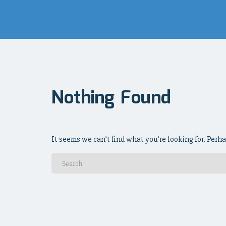
Nothing Found
It seems we can’t find what you’re looking for. Perh