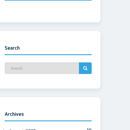
Search
Archives