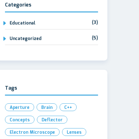
Categories
(3)
Educational
(5)
Uncategorized
Tags
Aperture
Brain
C++
Concepts
Deflector
Electron Microscope
Lenses