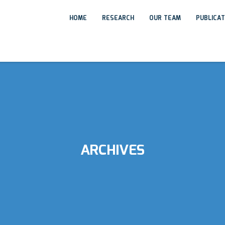
HOME
RESEARCH
OUR TEAM
PUBLICA
ARCHIVES