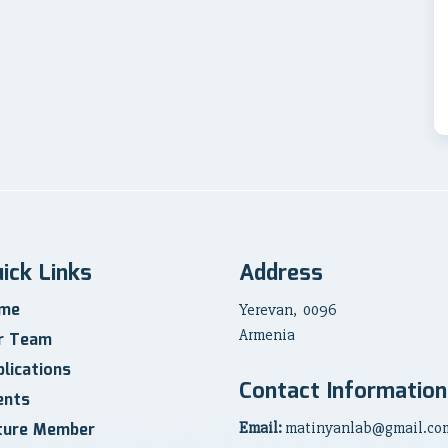
ick Links
Address
me
Yerevan, 0096
Armenia
r Team
lications
Contact Information
ents
ture Member
Email:
matinyanlab@gmail.co