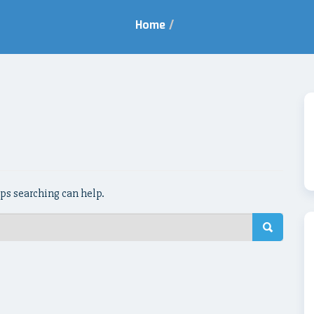
Home
/
aps searching can help.