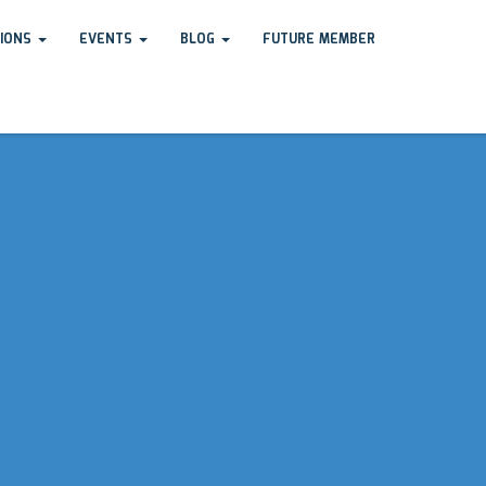
TIONS
EVENTS
BLOG
FUTURE MEMBER