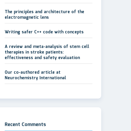
The principles and architecture of the
electromagnetic lens
Writing safer C++ code with concepts
A review and meta-analysis of stem cell
therapies in stroke patients:
effectiveness and safety evaluation
Our co-authored article at
Neurochemistry International
Recent Comments