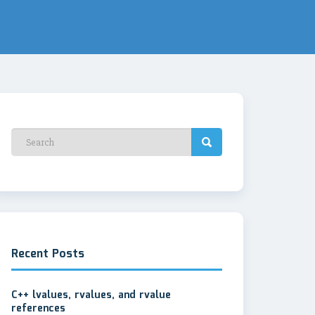
Recent Posts
C++ lvalues, rvalues, and rvalue
references