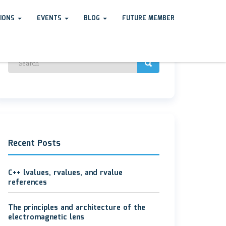
TIONS
EVENTS
BLOG
FUTURE MEMBER
Recent Posts
C++ lvalues, rvalues, and rvalue
references
The principles and architecture of the
electromagnetic lens