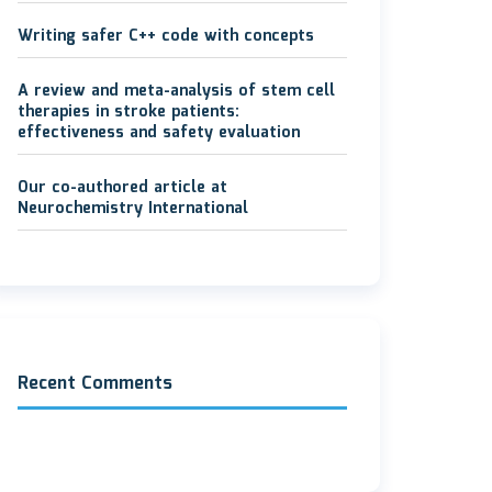
Writing safer C++ code with concepts
A review and meta-analysis of stem cell
therapies in stroke patients:
effectiveness and safety evaluation
Our co-authored article at
Neurochemistry International
Recent Comments