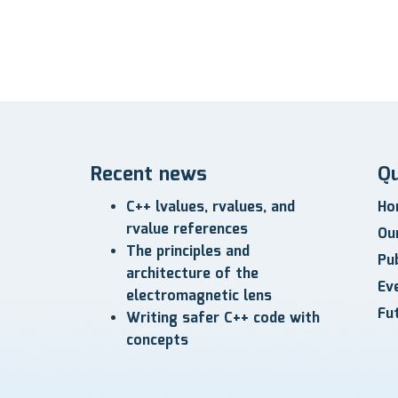
Recent news
Qu
C++ lvalues, rvalues, and
Ho
rvalue references
Ou
The principles and
Pub
architecture of the
Ev
electromagnetic lens
Fu
Writing safer C++ code with
concepts