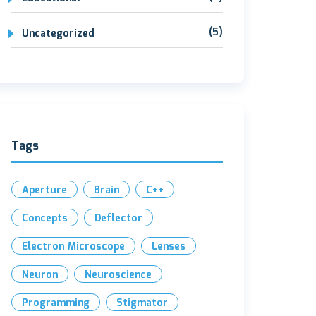
(5)
Uncategorized
Tags
Aperture
Brain
C++
Concepts
Deflector
Electron Microscope
Lenses
Neuron
Neuroscience
Programming
Stigmator