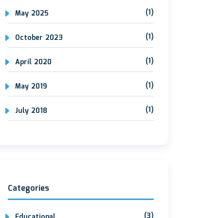
(1)
May 2025
(1)
October 2023
(1)
April 2020
(1)
May 2019
(1)
July 2018
Categories
(3)
Educational