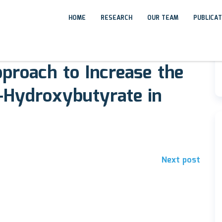
HOME
RESEARCH
OUR TEAM
PUBLICA
proach to Increase the
-Hydroxybutyrate in
Next post