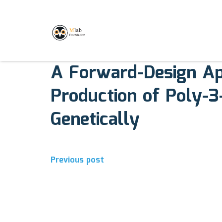
August 7, 2017
Comments off
A Forward-Design Ap
Production of Poly-3
Genetically
Previous post
Post
navigation