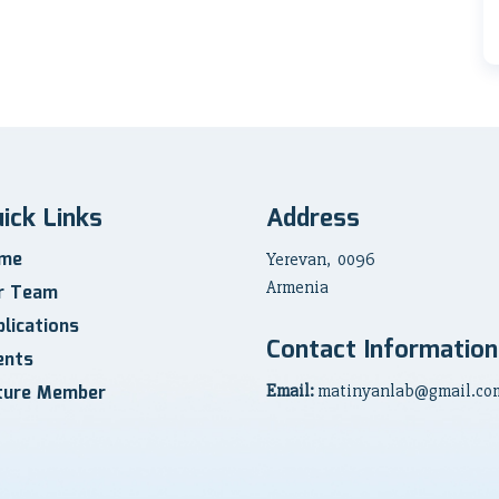
ick Links
Address
me
Yerevan, 0096
Armenia
r Team
lications
Contact Information
ents
ture Member
Email:
matinyanlab@gmail.co