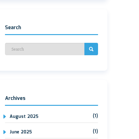
Search
Archives
(1)
August 2025
(1)
June 2025