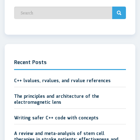
Recent Posts
C++ lvalues, rvalues, and rvalue references
The principles and architecture of the
electromagnetic lens
Writing safer C++ code with concepts
A review and meta-analysis of stem cell
therapies in stroke patients: effectiveness and