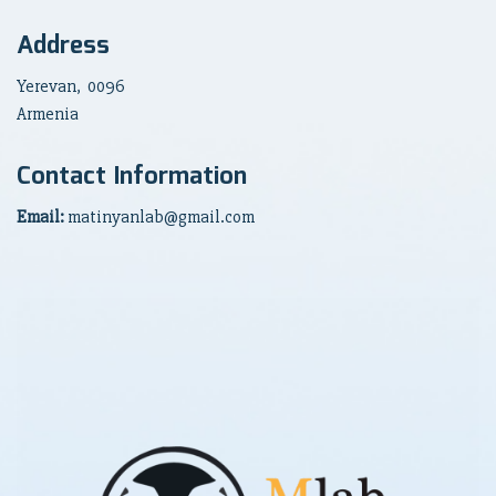
Address
Yerevan, 0096
Armenia
Contact Information
Email:
matinyanlab@gmail.com