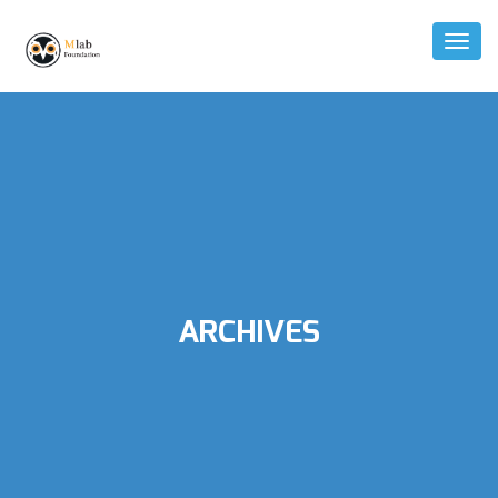
Toggl
Naviga
ARCHIVES