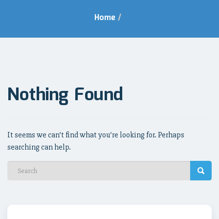
Home
/
Nothing Found
It seems we can’t find what you’re looking for. Perhaps
searching can help.