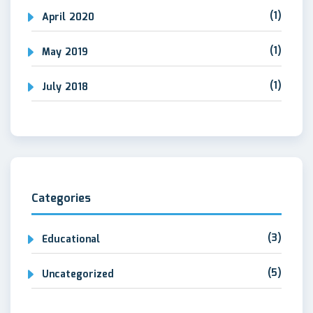
(1)
April 2020
(1)
May 2019
(1)
July 2018
Categories
(3)
Educational
(5)
Uncategorized