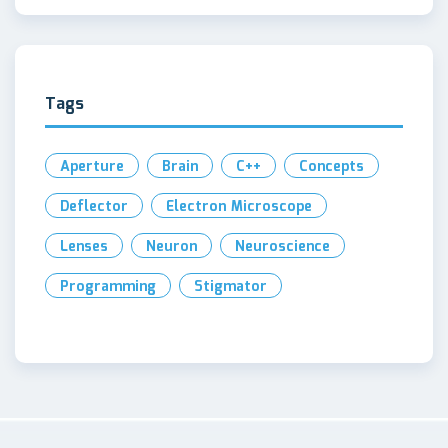
Tags
Aperture
Brain
C++
Concepts
Deflector
Electron Microscope
Lenses
Neuron
Neuroscience
Programming
Stigmator