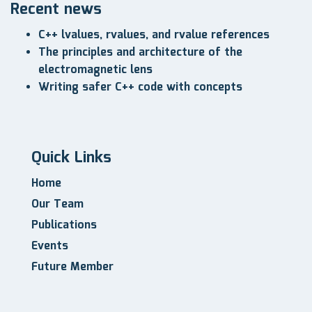
Recent news
C++ lvalues, rvalues, and rvalue references
The principles and architecture of the
electromagnetic lens
Writing safer C++ code with concepts
Quick Links
Home
Our Team
Publications
Events
Future Member