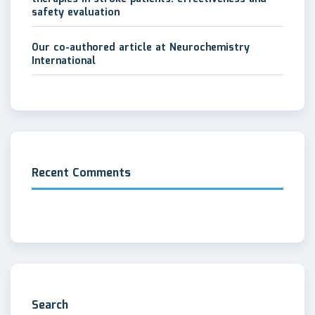
safety evaluation
Our co-authored article at Neurochemistry
International
Recent Comments
Search