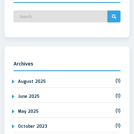
Archives
(1)
August 2025
(1)
June 2025
(1)
May 2025
(1)
October 2023